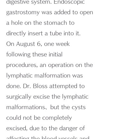
digestive system. Endoscopic
gastrostomy was added to open
a hole on the stomach to
directly insert a tube into it.
On August 6, one week
following these initial
procedures, an operation on the
lymphatic malformation was
done. Dr. Bloss attempted to
surgically excise the lymphatic
malformations、but the cysts
could not be completely
excised, due to the danger of
affecting the blood vessels and