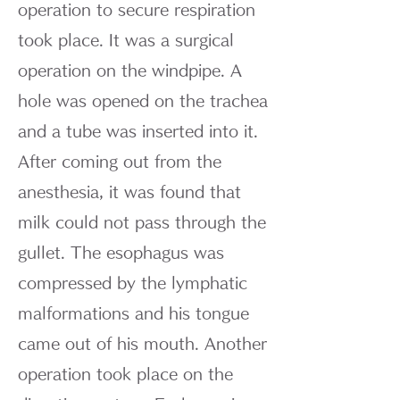
operation to secure respiration
took place. It was a surgical
operation on the windpipe. A
hole was opened on the trachea
and a tube was inserted into it.
After coming out from the
anesthesia, it was found that
milk could not pass through the
gullet. The esophagus was
compressed by the lymphatic
malformations and his tongue
came out of his mouth. Another
operation took place on the