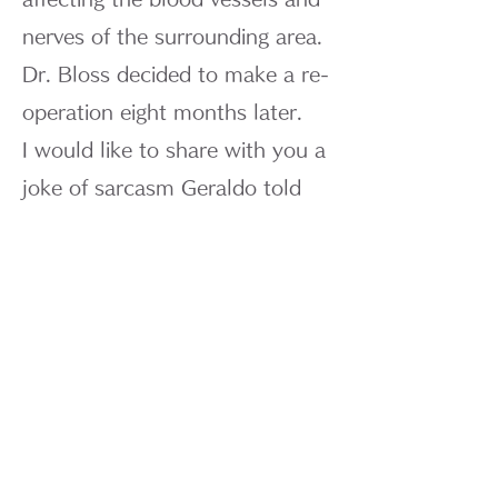
nerves of the surrounding area.
Dr. Bloss decided to make a re-
operation eight months later.
I would like to share with you a
joke of sarcasm Geraldo told
Mr. Nakai of the Mainichi
Newspaper.
“In Mexico, there is a proverb
that reads, ‘Children bring a
piece of cake,’ which means
children carry wealth and
fortune with them. However, he
has eaten the cake we own.”