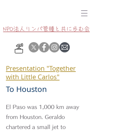
NPO法人リンパ管腫と共に歩む会
Presentation "Together
with Little Carlos"
To Houston
El Paso was 1,000 km away
from Houston. Geraldo
chartered a small jet to