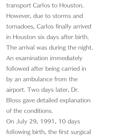
transport Carlos to Houston.
However, due to storms and
tornadoes, Carlos finally arrived
in Houston six days after birth.
The arrival was during the night.
An examination immediately
followed after being carried in
by an ambulance from the
airport. Two days later, Dr.
Bloss gave detailed explanation
of the conditions.
On July 29, 1991, 10 days
following birth, the first surgical