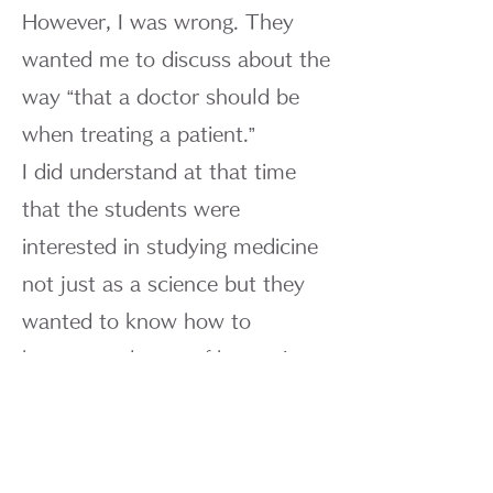
However, I was wrong. They
wanted me to discuss about the
way “that a doctor should be
when treating a patient.”
I did understand at that time
that the students were
interested in studying medicine
not just as a science but they
wanted to know how to
become a doctor of humanity,
able to stand face to face with
suffering patients. I was much
pleased to hear such words