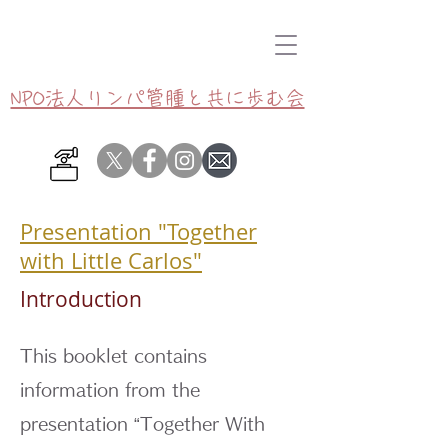
NPO法人リンパ管腫と共に歩む会
Presentation "Together
with Little Carlos"
Introduction
This booklet contains
information from the
presentation “Together With