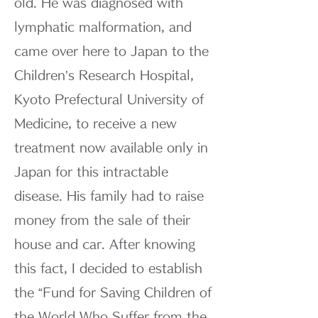
old. He was diagnosed with
lymphatic malformation, and
came over here to Japan to the
Children’s Research Hospital,
Kyoto Prefectural University of
Medicine, to receive a new
treatment now available only in
Japan for this intractable
disease. His family had to raise
money from the sale of their
house and car. After knowing
this fact, I decided to establish
the “Fund for Saving Children of
the World Who Suffer from the