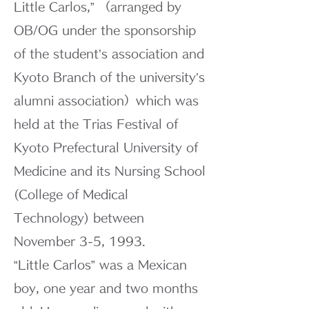
Little Carlos,” （arranged by
OB/OG under the sponsorship
of the student’s association and
Kyoto Branch of the university’s
alumni association）which was
held at the Trias Festival of
Kyoto Prefectural University of
Medicine and its Nursing School
(College of Medical
Technology) between
November 3-5, 1993.
“Little Carlos” was a Mexican
boy, one year and two months