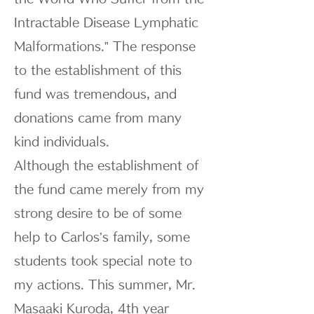
Intractable Disease Lymphatic
Malformations.” The response
to the establishment of this
fund was tremendous, and
donations came from many
kind individuals.
Although the establishment of
the fund came merely from my
strong desire to be of some
help to Carlos’s family, some
students took special note to
my actions. This summer, Mr.
Masaaki Kuroda, 4th year