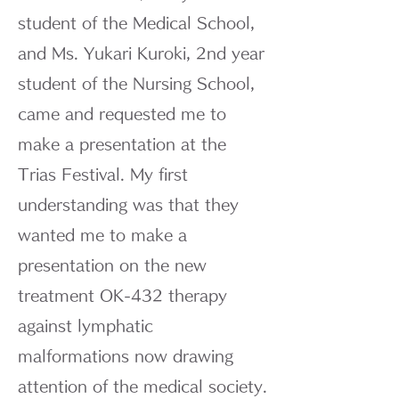
student of the Medical School,
and Ms. Yukari Kuroki, 2nd year
student of the Nursing School,
came and requested me to
make a presentation at the
Trias Festival. My first
understanding was that they
wanted me to make a
presentation on the new
treatment OK-432 therapy
against lymphatic
malformations now drawing
attention of the medical society.