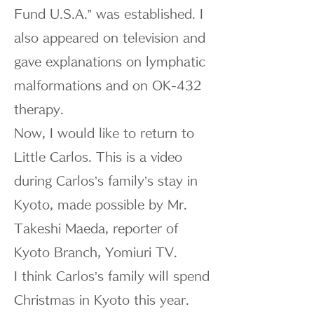
Fund U.S.A.” was established. I
also appeared on television and
gave explanations on lymphatic
malformations and on OK-432
therapy.
Now, I would like to return to
Little Carlos. This is a video
during Carlos’s family’s stay in
Kyoto, made possible by Mr.
Takeshi Maeda, reporter of
Kyoto Branch, Yomiuri TV.
I think Carlos’s family will spend
Christmas in Kyoto this year.