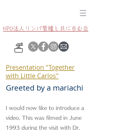
NPO法人リンパ管腫と共に歩む会
Presentation "Together
with Little Carlos"
Greeted by a mariachi
I would now like to introduce a
video. This was filmed in June
1993 during the visit with Dr.