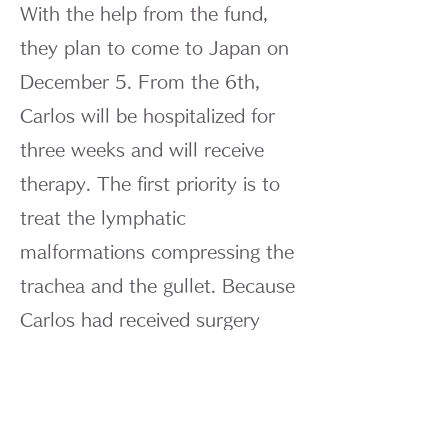
With the help from the fund,
they plan to come to Japan on
December 5. From the 6th,
Carlos will be hospitalized for
three weeks and will receive
therapy. The first priority is to
treat the lymphatic
malformations compressing the
trachea and the gullet. Because
Carlos had received surgery
first, our treatment was made
very difficult. His father Geraldo
was aware of the situation very