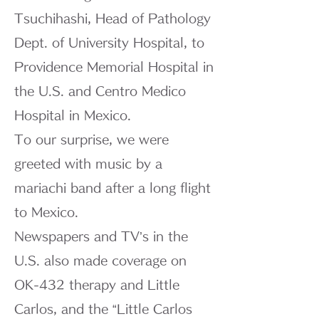
Tsuchihashi, Head of Pathology
Dept. of University Hospital, to
Providence Memorial Hospital in
the U.S. and Centro Medico
Hospital in Mexico.
To our surprise, we were
greeted with music by a
mariachi band after a long flight
to Mexico.
Newspapers and TV’s in the
U.S. also made coverage on
OK-432 therapy and Little
Carlos, and the “Little Carlos